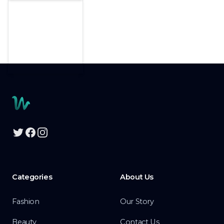
Footer
Twitter
Facebook
Instagram
Categories
About Us
Fashion
Our Story
Beauty
Contact Us