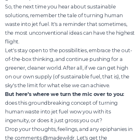
So, the next time you hear about sustainable
solutions, remember the tale of turning human
waste into jet fuel. It's a reminder that sometimes,
the most unconventional ideas can have the highest
flight.
Let's stay open to the possibilities, embrace the out-
of-the-box thinking, and continue pushing for a
greener, cleaner world. After all, if we can get high
on our own supply (of sustainable fuel, that is), the
sky's the limit for what else we can achieve.
But here's where we turn the mic over to you:
does this groundbreaking concept of turning
human waste into jet fuel wow you with its
ingenuity, or does it just gross you out?
Drop your thoughts, feelings, and any epiphanies in
the comments @madewildr. Let's get the