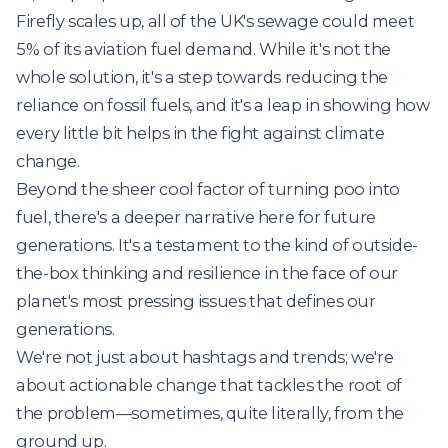
Firefly scales up, all of the UK's sewage could meet
5% of its aviation fuel demand. While it's not the
whole solution, it's a step towards reducing the
reliance on fossil fuels, and it's a leap in showing how
every little bit helps in the fight against climate
change.
Beyond the sheer cool factor of turning poo into
fuel, there's a deeper narrative here for future
generations. It's a testament to the kind of outside-
the-box thinking and resilience in the face of our
planet's most pressing issues that defines our
generations.
We're not just about hashtags and trends; we're
about actionable change that tackles the root of
the problem—sometimes, quite literally, from the
ground up.