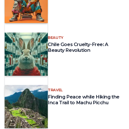
BEAUTY
Chile Goes Cruelty-Free: A
Beauty Revolution
TRAVEL
Finding Peace while Hiking the
Inca Trail to Machu Picchu