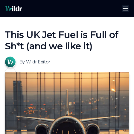
Wildr
Op
This UK Jet Fuel is Full of
Sh*t (and we like it)
By Wildr Editor