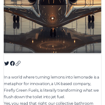
Twitter
Facebook
Copy article URL
In a world where turning lemons into lemonade is a
metaphor for innovation, a UK-based company,
Firefly Green Fuels, is literally transforming what we
flush down the toilet into jet fuel.
Yes, you read that right: our collective bathroom