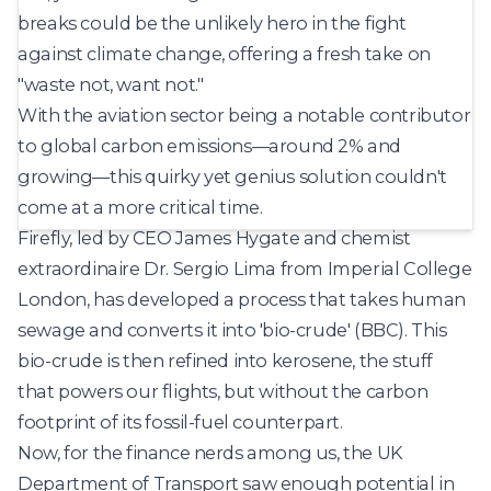
breaks could be the unlikely hero in the fight
against climate change, offering a fresh take on
"waste not, want not."
With the aviation sector being a notable contributor
to global carbon emissions—around 2% and
growing—this quirky yet genius solution couldn't
come at a more critical time.
Firefly, led by CEO James Hygate and chemist
extraordinaire Dr. Sergio Lima from Imperial College
London, has developed a process that takes human
sewage and
converts it into 'bio-crude'
(BBC). This
bio-crude is then refined into kerosene, the stuff
that powers our flights, but without the carbon
footprint of its fossil-fuel counterpart.
Now, for the finance nerds among us, the UK
Department of Transport saw enough potential in