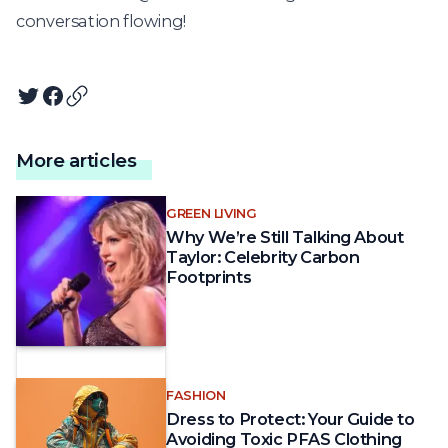
conversation flowing!
Twitter
Facebook
Copy article URL
More articles
GREEN LIVING
Why We’re Still Talking About
Taylor: Celebrity Carbon
Footprints
FASHION
Dress to Protect: Your Guide to
Avoiding Toxic PFAS Clothing