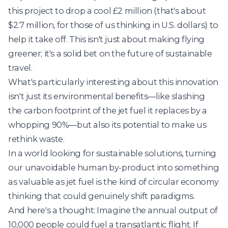
this project to drop a cool £2 million (that's about
$2.7 million, for those of us thinking in U.S. dollars) to
help it take off. This isn't just about making flying
greener; it's a solid bet on the future of sustainable
travel.
What's particularly interesting about this innovation
isn't just its environmental benefits—like slashing
the carbon footprint of the jet fuel it replaces by a
whopping 90%—but also its potential to make us
rethink waste.
In a world looking for sustainable solutions, turning
our unavoidable human by-product into something
as valuable as jet fuel is the kind of circular economy
thinking that could genuinely shift paradigms.
And here's a thought: Imagine the annual output of
10,000 people could fuel a transatlantic flight. If