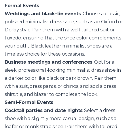
Formal Events
Weddings and black-tie events
: Choose a classic,
polished minimalist dress shoe, such as an Oxford or
Derby style. Pair them with a well-tailored suit or
tuxedo, ensuring that the shoe color complements
your outfit. Black leather minimalist shoes are a
timeless choice for these occasions.
Business meetings and conferences
: Opt for a
sleek, professional-looking minimalist dress shoe in
a darker color like black or dark brown. Pair them
with a suit, dress pants, or chinos, and add a dress
shirt, tie, and blazer to complete the look.
Semi-Formal Events
Cocktail parties and date nights
: Select a dress
shoe with a slightly more casual design, such as a
loafer or monk strap shoe. Pair them with tailored