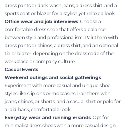
dress pants or dark-wash jeans, a dress shirt, and a
sports coat or blazer for a stylish yet relaxed look.
Office wear and job interviews
: Choose a
comfortable dress shoe that offers a balance
between style and professionalism. Pair them with
dress pants or chinos, a dress shirt, and an optional
tie or blazer, depending on the dress code of the
workplace or company culture.
Casual Events
Weekend outings and social gatherings
:
Experiment with more casual and unique shoe
styles like slip-ons or moccasins. Pair them with
jeans, chinos, or shorts, and a casual shirt or polo for
a laid-back, comfortable look.
Everyday wear and running errands
: Opt for
minimalist dress shoes with a more casual design