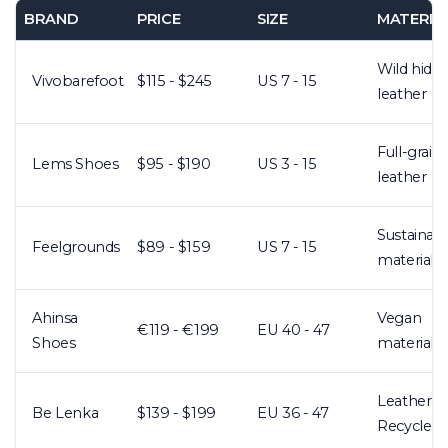
BRAND
PRICE
SIZE
MATERIA
Wild hide
Vivobarefoot
$115 - $245
US 7 - 15
leather
Full-grain
Lems Shoes
$95 - $190
US 3 - 15
leather
Sustainab
Feelgrounds
$89 - $159
US 7 - 15
materials
Ahinsa
Vegan
€119 - €199
EU 40 - 47
Shoes
materials
Leather +
Be Lenka
$139 - $199
EU 36 - 47
Recycled