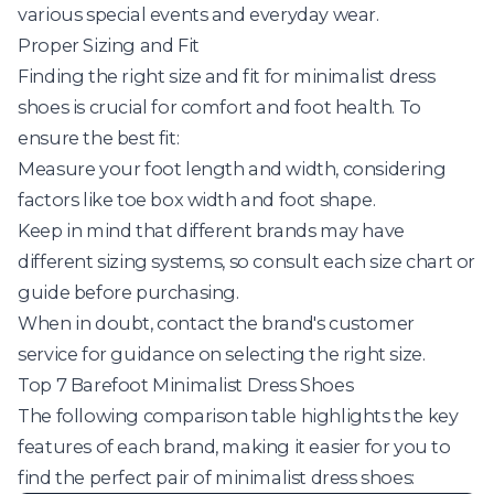
various special events and everyday wear.
Proper Sizing and Fit
Finding the right size and fit for minimalist dress
shoes is crucial for comfort and foot health. To
ensure the best fit:
Measure your foot length and width, considering
factors like toe box width and foot shape.
Keep in mind that different brands may have
different sizing systems, so consult each size chart or
guide before purchasing.
When in doubt, contact the brand's customer
service for guidance on selecting the right size.
Top 7 Barefoot Minimalist Dress Shoes
The following comparison table highlights the key
features of each brand, making it easier for you to
find the perfect pair of minimalist dress shoes: