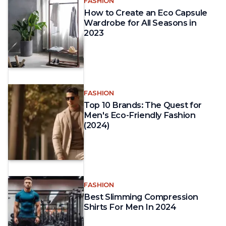
FASHION
How to Create an Eco Capsule
Wardrobe for All Seasons in
2023
FASHION
Top 10 Brands: The Quest for
Men's Eco-Friendly Fashion
(2024)
FASHION
Best Slimming Compression
Shirts For Men In 2024