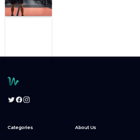
Footer
Twitter
Facebook
Instagram
Categories
About Us