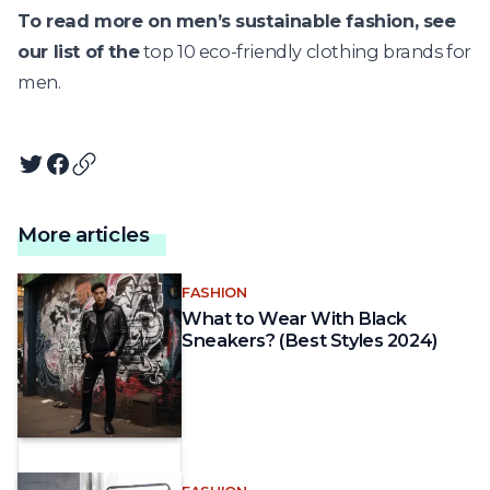
To read more on men’s sustainable fashion, see
our list of the
top 10 eco-friendly clothing brands for
men.
Twitter
Facebook
Copy article URL
More articles
FASHION
What to Wear With Black
Sneakers? (Best Styles 2024)