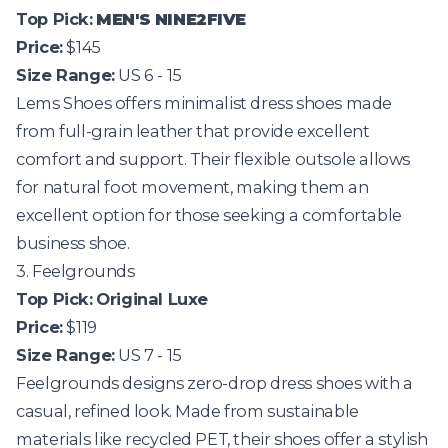
Top Pick:
MEN'S NINE2FIVE
Price:
$145
Size Range:
US 6 - 15
Lems Shoes
offers minimalist dress shoes made
from full-grain leather that provide excellent
comfort and support. Their flexible outsole allows
for natural foot movement, making them an
excellent option for those seeking a comfortable
business shoe.
3. Feelgrounds
Top Pick:
Original Luxe
Price:
$119
Size Range:
US 7 - 15
Feelgrounds
designs zero-drop dress shoes with a
casual, refined look. Made from sustainable
materials like recycled PET, their shoes offer a stylish