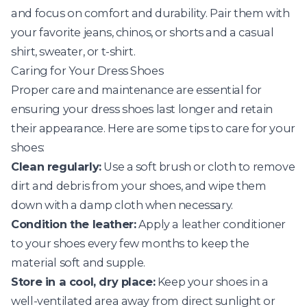
and focus on comfort and durability. Pair them with
your favorite jeans, chinos, or shorts and a casual
shirt, sweater, or t-shirt.
Caring for Your Dress Shoes
Proper care and maintenance are essential for
ensuring your dress shoes last longer and retain
their appearance. Here are some tips to care for your
shoes:
Clean regularly:
Use a soft brush or cloth to remove
dirt and debris from your shoes, and wipe them
down with a damp cloth when necessary.
Condition the leather:
Apply a leather conditioner
to your shoes every few months to keep the
material soft and supple.
Store in a cool, dry place:
Keep your shoes in a
well-ventilated area away from direct sunlight or