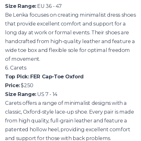
Size Range:
EU 36 - 47
Be Lenka
focuses on creating minimalist dress shoes
that provide excellent comfort and support for a
long day at work or formal events. Their shoes are
handcrafted from high-quality leather and feature a
wide toe box and flexible sole for optimal freedom
of movement.
6. Carets
Top Pick:
FER Cap-Toe Oxford
Price:
$250
Size Range:
US 7 - 14
Carets
offers a range of minimalist designs with a
classic, Oxford-style lace-up shoe. Every pair is made
from high quality, full-grain leather and feature a
patented hollow heel, providing excellent comfort
and support for those with back problems.