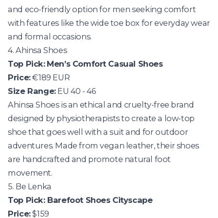
and eco-friendly option for men seeking comfort
with features like the wide toe box for everyday wear
and formal occasions.
4. Ahinsa Shoes
Top Pick:
Men’s Comfort Casual Shoes
Price:
€189 EUR
Size Range:
EU 40 - 46
Ahinsa Shoes
is an ethical and cruelty-free brand
designed by physiotherapists to create a low-top
shoe that goes well with a suit and for outdoor
adventures. Made from vegan leather, their shoes
are handcrafted and promote natural foot
movement.
5. Be Lenka
Top Pick:
Barefoot Shoes Cityscape
Price:
$159