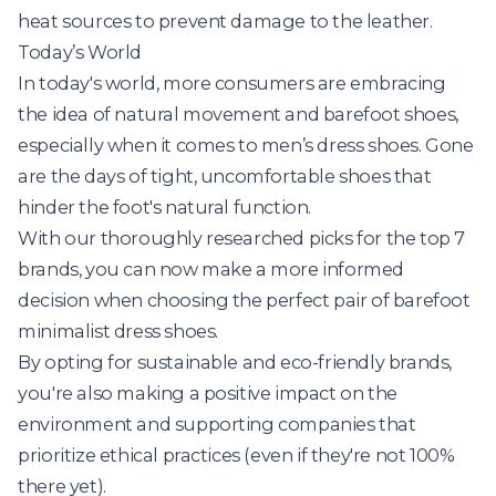
heat sources to prevent damage to the leather.
Today’s World
In today's world, more consumers are embracing
the idea of natural movement and barefoot shoes,
especially when it comes to men’s dress shoes. Gone
are the days of tight, uncomfortable shoes that
hinder the foot's natural function.
With our thoroughly researched picks for the top 7
brands, you can now make a more informed
decision when choosing the perfect pair of barefoot
minimalist dress shoes.
By opting for sustainable and eco-friendly brands,
you're also making a positive impact on the
environment and supporting companies that
prioritize ethical practices (even if they're not 100%
there yet).