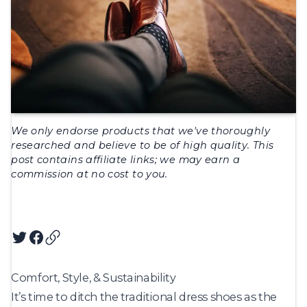
We only endorse products that we've thoroughly
researched and believe to be of high quality. This
post contains affiliate links; we may earn a
commission at no cost to you.
Twitter
Facebook
Copy article URL
Comfort, Style, & Sustainability
It’s time to ditch the traditional dress shoes as the