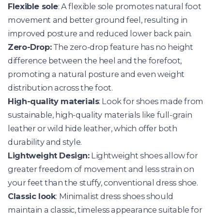
Flexible sole
: A flexible sole promotes natural foot
movement and better ground feel, resulting in
improved posture and reduced lower back pain.
Zero-Drop:
The zero-drop feature has no height
difference between the heel and the forefoot,
promoting a natural posture and even weight
distribution across the foot.
High-quality materials
: Look for shoes made from
sustainable, high-quality materials like full-grain
leather or wild hide leather, which offer both
durability and style.
Lightweight Design:
Lightweight shoes allow for
greater freedom of movement and less strain on
your feet than the stuffy, conventional dress shoe.
Classic look
: Minimalist dress shoes should
maintain a classic, timeless appearance suitable for