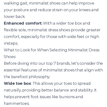
walking gait, minimalist shoes can help improve
your posture and reduce strain on your knees and
lower back.
Enhanced comfort:
With a wider toe box and
flexible sole, minimalist dress shoes provide greater
comfort, especially for those with wide feet or high
insteps.
What to Look for When Selecting Minimalist Dress
Shoes
Before diving into our top 7 brands, let's consider the
essential features of minimalist shoes that align with
the barefoot philosophy:
Wide toe box
: This allows your toes to spread
naturally, providing better balance and stability. It
helps prevent foot issues like bunions and
hammertoes.