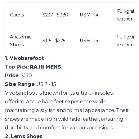
Full-grain
Carets
$237 - $380
US 7 - 14
leather
Anatomic
Full-grain
$115 - $225
US 6 - 14
Shoes
leather
1. Vivobarefoot
Top Pick:
RA III MENS
Price:
$170
Size Range
: US 7 - 15
Vivobarefoot
is known for its ultra-thin soles,
offering a true bare feet experience while
maintaining a stylish and formal appearance. Their
shoes are made from wild hide leather, ensuring
durability and comfort for various occasions.
2. Lems Shoes