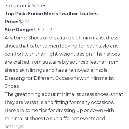
7. Anatomic Shoes
Top Pick:
Eurico Men’s Leather Loafers
Price:
$212
Size Range:
US 7 - 13
Anatomic Shoes
offers a range of minimalist dress
shoes that cater to men looking for both style and
comfort with their light-weight design. Their shoes
are crafted from sustainably sourced leather from
sheep skin linings and has a removable insole.
Dressing for Different Occasions with Minimalist
Shoes
The great thing about minimalist dress shoes is that
they are versatile and fitting for many occasions.
Here are some tips for dressing up or down with
minimalist shoes to suit different events and
settings: