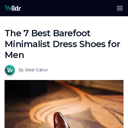
Wildr
Op
The 7 Best Barefoot
Minimalist Dress Shoes for
Men
By Wildr Editor