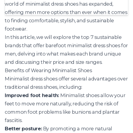
world of minimalist dress shoes has expanded,
offering men more options than ever when it comes
to finding comfortable, stylish, and sustainable
footwear.
In this article, we will explore the top 7 sustainable
brands that offer barefoot minimalist dress shoes for
men, delving into what makes each brand unique
and discussing their price and size ranges.
Benefits of Wearing Minimalist Shoes
Minimalist dress shoes offer several advantages over
traditional dress shoes, including:
Improved foot health:
Minimalist shoes allow your
feet to move more naturally, reducing the risk of
common foot problems like bunions and plantar
fasciitis.
Better posture:
By promoting a more natural